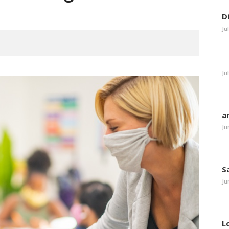
D
Ju
Ju
a
Ju
S
Ju
L