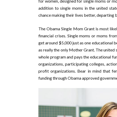
for women, designed for single moms or mo
addition to single moms in the united sta
chance making their lives better, departing 
The Obama Single Mom Grant is most likely 
financial crises. Single moms or moms fro
get around $5,000 just as one educational b
as really the only Mother Grant. The united 
whole program and pays the educational fun
organizations, participating colleges, acti
profit organizations. Bear in mind that fe
funding through Obama approved government