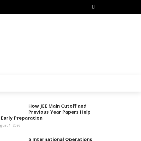
How JEE Main Cutoff and
Previous Year Papers Help
n Early Preparation
gust 1, 2026
5 International Operations