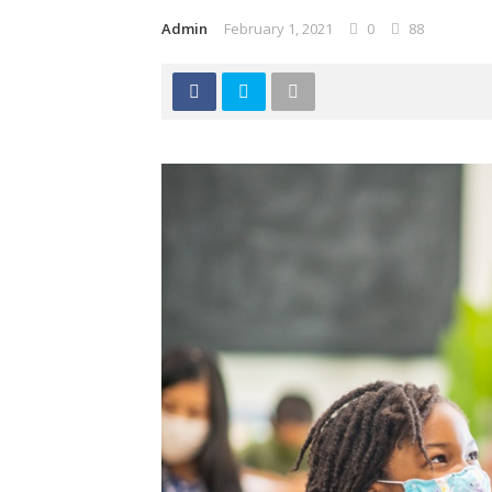
Admin
February 1, 2021
0
88