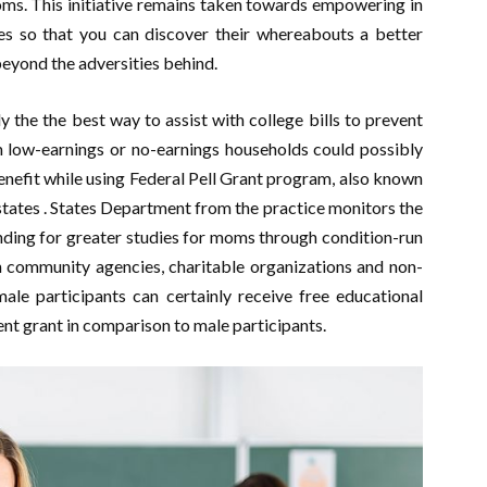
ms. This initiative remains taken towards empowering in
tes so that you can discover their whereabouts a better
beyond the adversities behind.
the the best way to assist with college bills to prevent
m low-earnings or no-earnings households could possibly
enefit while using Federal Pell Grant program, also known
states . States Department from the practice monitors the
ding for greater studies for moms through condition-run
on community agencies, charitable organizations and non-
male participants can certainly receive free educational
 grant in comparison to male participants.