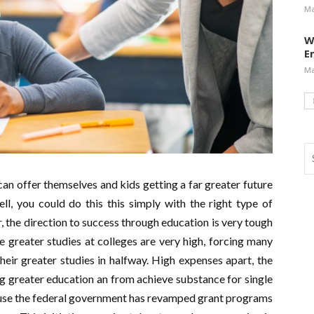
Ma
W
E
Ma
an offer themselves and kids getting a far greater future
l, you could do this this simply with the right type of
 the direction to success through education is very tough
 greater studies at colleges are very high, forcing many
heir greater studies in halfway. High expenses apart, the
ng greater education an from achieve substance for single
ause the federal government has revamped grant programs