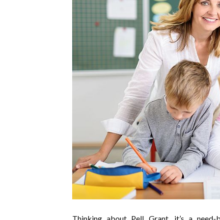
Thinking about Pell Grant, it’s a need-