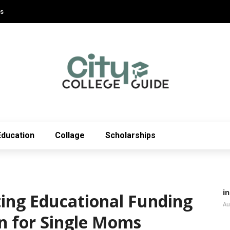
Us
Education
Collage
Scholarships
i
ting Educational Funding
Au
on for Single Moms