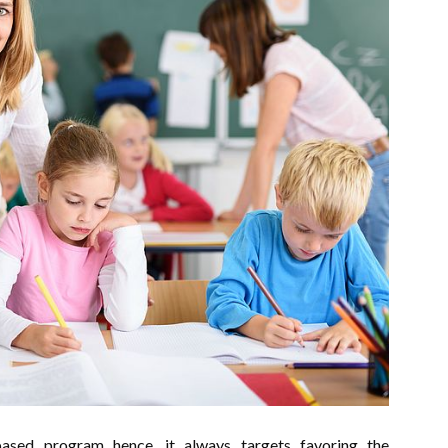
based program hence, it always targets favoring the