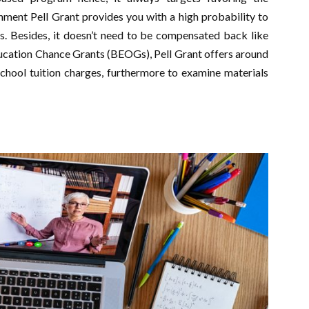
ment Pell Grant provides you with a high probability to
s. Besides, it doesn’t need to be compensated back like
ducation Chance Grants (BEOGs), Pell Grant offers around
school tuition charges, furthermore to examine materials