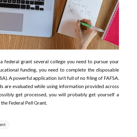
 a federal grant several college you need to pursue your
ducational funding, you need to complete the disposable
A). A powerful application isn’t full of no filing of FAFSA.
ds are evaluated while using information provided across
sibly get processed, you will probably get yourself a
 the Federal Pell Grant.
ent