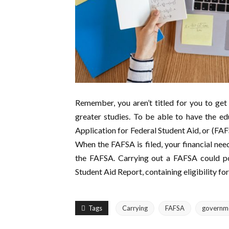
Remember, you aren’t titled for you to get
greater studies. To be able to have the e
Application for Federal Student Aid, or (FAFS
When the FAFSA is filed, your financial nee
the FAFSA. Carrying out a FAFSA could pos
Student Aid Report, containing eligibility for
Tags
Carrying
FAFSA
governm