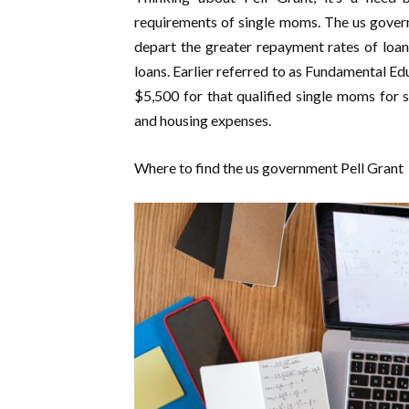
requirements of single moms. The us govern
depart the greater repayment rates of loan
loans. Earlier referred to as Fundamental E
$5,500 for that qualified single moms for 
and housing expenses.
Where to find the us government Pell Grant