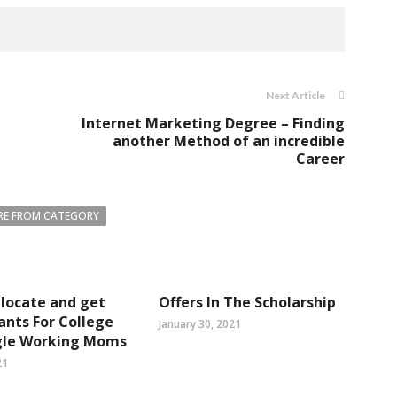
Next Article
Internet Marketing Degree – Finding
another Method of an incredible
Career
E FROM CATEGORY
locate and get
Offers In The Scholarship
ants For College
January 30, 2021
ngle Working Moms
21