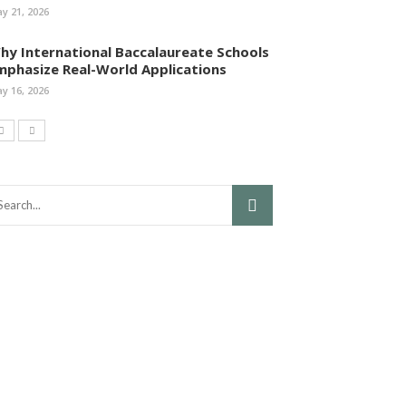
y 21, 2026
hy International Baccalaureate Schools
mphasize Real-World Applications
y 16, 2026