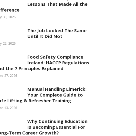
Lessons That Made All the
ifference
ly 30, 2026
The Job Looked The Same
Until It Did Not
ly 23, 2026
Food Safety Compliance
Ireland: HACCP Regulations
nd the 7 Principles Explained
ne 27, 2026
Manual Handling Limerick:
Your Complete Guide to
afe Lifting & Refresher Training
ne 13, 2026
Why Continuing Education
Is Becoming Essential For
ong-Term Career Growth?