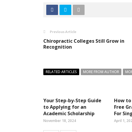
Previous Article
Chiropractic Colleges Still Grow in
Recognition
RELATED ARTICLES
MORE FROM AUTHOR
MOR
Your Step-by-Step Guide
How to 
to Applying for an
Free Gr
Academic Scholarship
For Si
November 18, 2024
April 1, 20