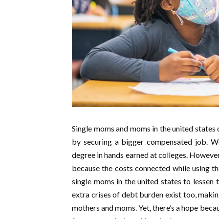
Single moms and moms in the united states c
by securing a bigger compensated job. Wel
degree in hands earned at colleges. However,
because the costs connected while using the
single moms in the united states to lessen t
extra crises of debt burden exist too, maki
mothers and moms. Yet, there’s a hope bec