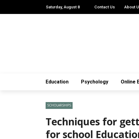
Saturday, August 8
Contact Us
About 
Education
Psychology
Online 
SCHOLARSHIPS
Techniques for get
for school Educati