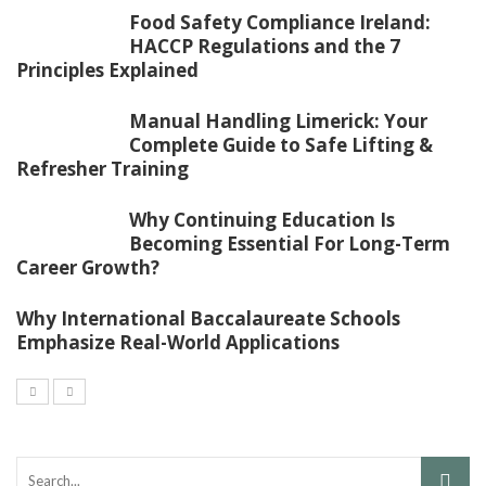
Food Safety Compliance Ireland:
HACCP Regulations and the 7
Principles Explained
Manual Handling Limerick: Your
Complete Guide to Safe Lifting &
Refresher Training
Why Continuing Education Is
Becoming Essential For Long-Term
Career Growth?
Why International Baccalaureate Schools
Emphasize Real-World Applications