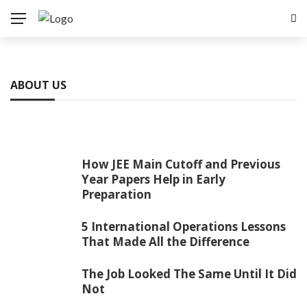
ABOUT US
How JEE Main Cutoff and Previous
Year Papers Help in Early
Preparation
5 International Operations Lessons
That Made All the Difference
The Job Looked The Same Until It Did
Not