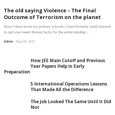
The old saying Violence – The Final
Outcome of Terrorism on the planet
Since I Have wrote my primary e-books i have formerly could transmit
to suit your needs the key factor for the understanding ...
Admin
May 30, 2021
How JEE Main Cutoff and Previous
Year Papers Help in Early
Preparation
5 International Operations Lessons
That Made All the Difference
The Job Looked The Same Until It Did
Not