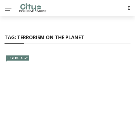
TAG:
TERRORISM ON THE PLANET
PSYCHOLOGY