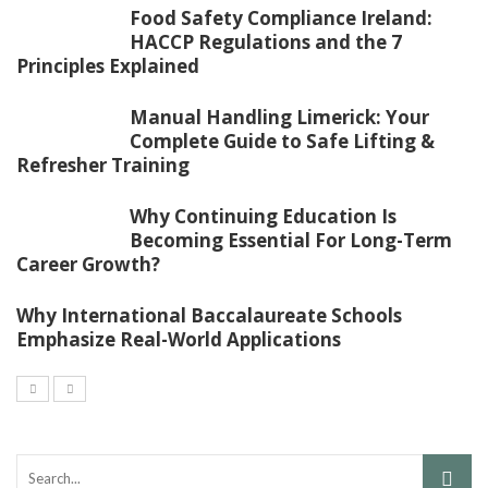
Food Safety Compliance Ireland:
HACCP Regulations and the 7
Principles Explained
Manual Handling Limerick: Your
Complete Guide to Safe Lifting &
Refresher Training
Why Continuing Education Is
Becoming Essential For Long-Term
Career Growth?
Why International Baccalaureate Schools
Emphasize Real-World Applications