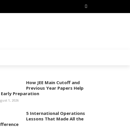
How JEE Main Cutoff and
Previous Year Papers Help
n Early Preparation
gust 1, 2026
5 International Operations
Lessons That Made All the
ifference