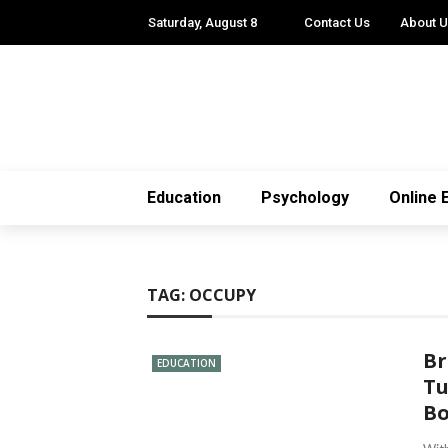
Saturday, August 8
Contact Us
About 
Education
Psychology
Online 
TAG:
OCCUPY
Br
EDUCATION
Tu
Bo