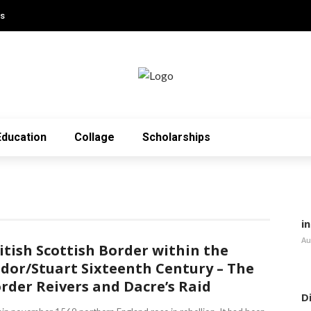
Us
Education
Collage
Scholarships
i
Au
itish Scottish Border within the
dor/Stuart Sixteenth Century – The
rder Reivers and Dacre’s Raid
D