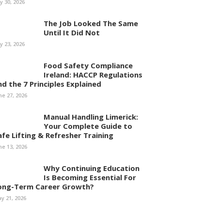
ly 30, 2026
The Job Looked The Same
Until It Did Not
ly 23, 2026
Food Safety Compliance
Ireland: HACCP Regulations
nd the 7 Principles Explained
ne 27, 2026
Manual Handling Limerick:
Your Complete Guide to
afe Lifting & Refresher Training
ne 13, 2026
Why Continuing Education
Is Becoming Essential For
ong-Term Career Growth?
y 21, 2026