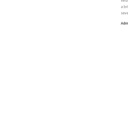
With
a br
seve
Adm