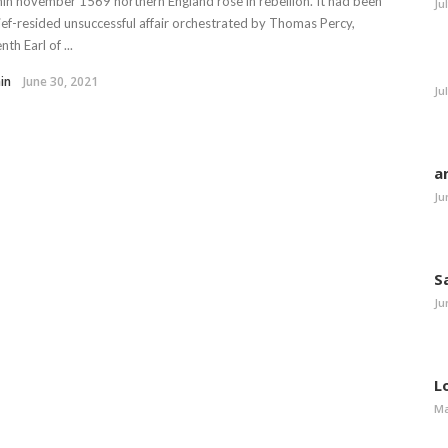
in november 1569 northern England rose in rebellion. It had been
Ju
ief-resided unsuccessful affair orchestrated by Thomas Percy,
nth Earl of ...
in
June 30, 2021
Ju
a
Ju
S
Ju
L
Ma