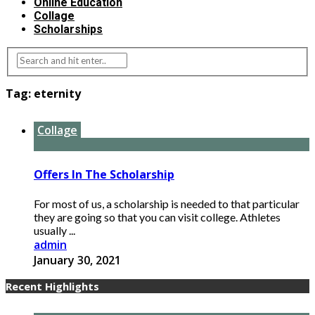
Online Education
Collage
Scholarships
Tag:
eternity
Collage
Offers In The Scholarship
For most of us, a scholarship is needed to that particular
they are going so that you can visit college. Athletes
usually ...
admin
January 30, 2021
Recent Highlights