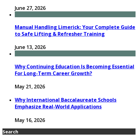
June 27, 2026
Manual Handling Limerick: Your Complete Guide
to Safe Lifting & Refresher Training
June 13, 2026
Why Continuing Education Is Becoming Essential
For Long-Term Career Growth?
May 21, 2026
Why International Baccalaureate Schools
Emphasize Real-World Applications
May 16, 2026
Search