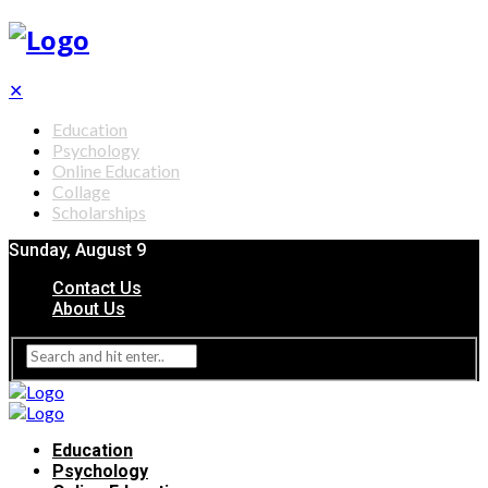
✕
Education
Psychology
Online Education
Collage
Scholarships
Sunday, August 9
Contact Us
About Us
Education
Psychology