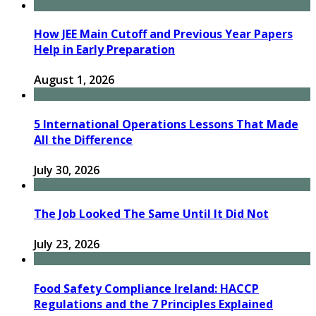
How JEE Main Cutoff and Previous Year Papers
Help in Early Preparation
August 1, 2026
5 International Operations Lessons That Made
All the Difference
July 30, 2026
The Job Looked The Same Until It Did Not
July 23, 2026
Food Safety Compliance Ireland: HACCP
Regulations and the 7 Principles Explained