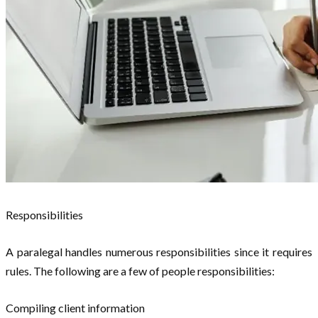
Responsibilities
A paralegal handles numerous responsibilities since it requires
rules. The following are a few of people responsibilities:
Compiling client information