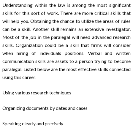
Understanding within the law is among the most significant
skills for this sort of work. There are more critical skills that
will help you. Obtaining the chance to utilize the areas of rules
can be a skill. Another skill remains an extensive investigator.
Most of the job in the paralegal will need advanced research
skills. Organization could be a skill that firms will consider
when hiring of individuals positions. Verbal and written
communication skills are assets to a person trying to become
paralegal. Listed below are the most effective skills connected
using this career:
Using various research techniques
Organizing documents by dates and cases
Speaking clearly and precisely