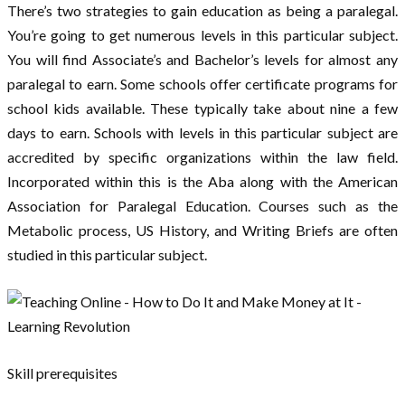
There’s two strategies to gain education as being a paralegal.
You’re going to get numerous levels in this particular subject.
You will find Associate’s and Bachelor’s levels for almost any
paralegal to earn. Some schools offer certificate programs for
school kids available. These typically take about nine a few
days to earn. Schools with levels in this particular subject are
accredited by specific organizations within the law field.
Incorporated within this is the Aba along with the American
Association for Paralegal Education. Courses such as the
Metabolic process, US History, and Writing Briefs are often
studied in this particular subject.
Skill prerequisites