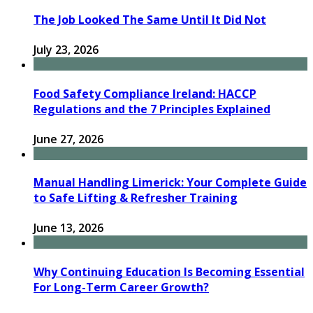
The Job Looked The Same Until It Did Not
July 23, 2026
Food Safety Compliance Ireland: HACCP
Regulations and the 7 Principles Explained
June 27, 2026
Manual Handling Limerick: Your Complete Guide
to Safe Lifting & Refresher Training
June 13, 2026
Why Continuing Education Is Becoming Essential
For Long-Term Career Growth?