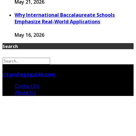
May 21, 2026
Why International Baccalaureate Schools
Emphasize Real-World Applications
May 16, 2026
Search
© 2026 citycollegeguide.com Designed by
citycollegeguide.com
Contact Us
About Us