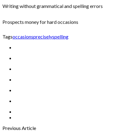
Writing without grammatical and spelling errors
Prospects money for hard occasions
Tags
occasions
precisely
spelling
Previous Article