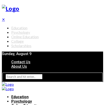
✕
Education
Psychology
Online Education
Collage
Scholarships
Sunday, August 9
Contact Us
About Us
Education
Psychology