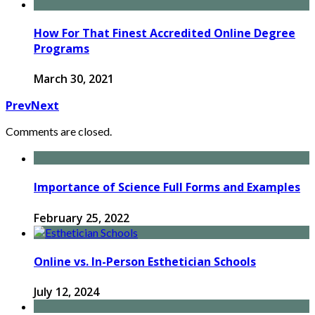
How For That Finest Accredited Online Degree
Programs
March 30, 2021
Prev
Next
Comments are closed.
Importance of Science Full Forms and Examples
February 25, 2022
Online vs. In-Person Esthetician Schools
July 12, 2024