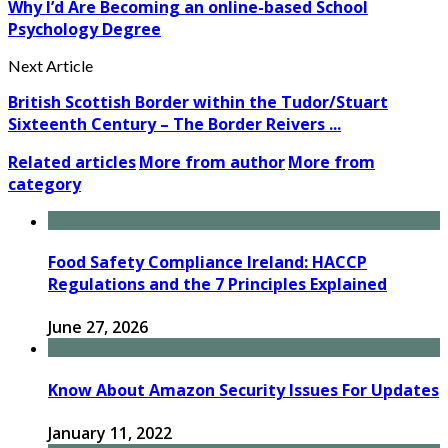
Why I’d Are Becoming an online-based School
Psychology Degree
Next Article
British Scottish Border within the Tudor/Stuart
Sixteenth Century – The Border Reivers ...
Related articles
More from author
More from
category
Food Safety Compliance Ireland: HACCP
Regulations and the 7 Principles Explained
June 27, 2026
Know About Amazon Security Issues For Updates
January 11, 2022