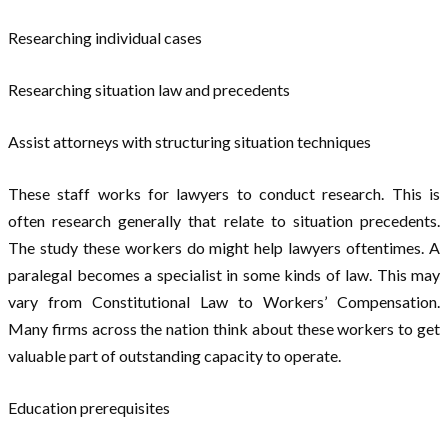
Researching individual cases
Researching situation law and precedents
Assist attorneys with structuring situation techniques
These staff works for lawyers to conduct research. This is
often research generally that relate to situation precedents.
The study these workers do might help lawyers oftentimes. A
paralegal becomes a specialist in some kinds of law. This may
vary from Constitutional Law to Workers’ Compensation.
Many firms across the nation think about these workers to get
valuable part of outstanding capacity to operate.
Education prerequisites