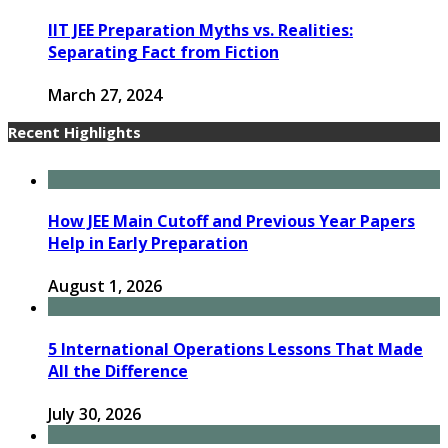
IIT JEE Preparation Myths vs. Realities:
Separating Fact from Fiction
March 27, 2024
Recent Highlights
How JEE Main Cutoff and Previous Year Papers
Help in Early Preparation
August 1, 2026
5 International Operations Lessons That Made
All the Difference
July 30, 2026