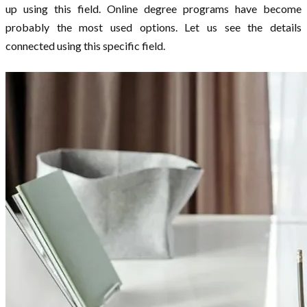
up using this field. Online degree programs have become
probably the most used options. Let us see the details
connected using this specific field.