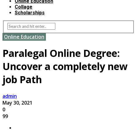
Online Education
Collage
Scholarships
Online Education
Paralegal Online Degree:
Uncover a completely new
job Path
admin
May 30, 2021
0
99