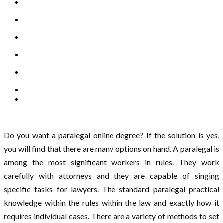
Do you want a paralegal online degree? If the solution is yes,
you will find that there are many options on hand. A paralegal is
among the most significant workers in rules. They work
carefully with attorneys and they are capable of singing
specific tasks for lawyers. The standard paralegal practical
knowledge within the rules within the law and exactly how it
requires individual cases. There are a variety of methods to set