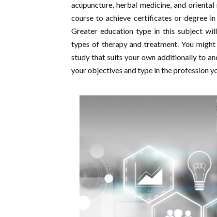
acupuncture, herbal medicine, and oriental
course to achieve certificates or degree in
Greater education type in this subject will
types of therapy and treatment. You might
study that suits your own additionally to an
your objectives and type in the profession y