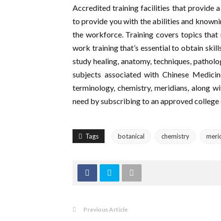
Accredited training facilities that provide 
to provide you with the abilities and knownin
the workforce. Training covers topics that 
work training that’s essential to obtain skil
study healing, anatomy, techniques, patholog
subjects associated with Chinese Medicine
terminology, chemistry, meridians, along wi
need by subscribing to an approved college or
Tags
botanical
chemistry
meri
Previous Article