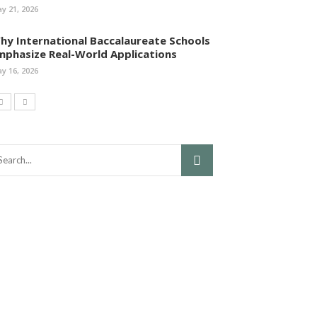
y 21, 2026
hy International Baccalaureate Schools
mphasize Real-World Applications
y 16, 2026