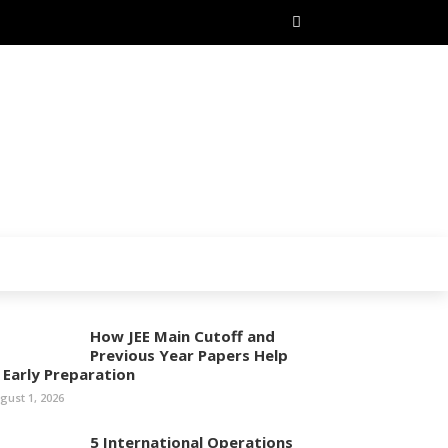
How JEE Main Cutoff and
Previous Year Papers Help
n Early Preparation
gust 1, 2026
5 International Operations