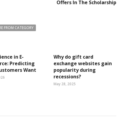
Offers In The Scholarship
E FROM CATEGORY
ience in E-
Why do gift card
ce: Predicting
exchange websites gain
ustomers Want
popularity during
recessions?
026
May 28, 2025