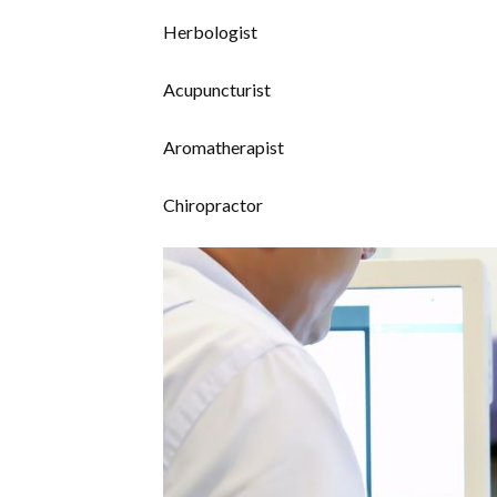
Herbologist
Acupuncturist
Aromatherapist
Chiropractor