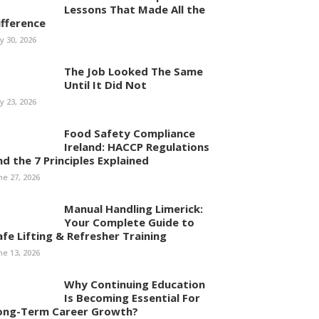
Lessons That Made All the
ifference
ly 30, 2026
The Job Looked The Same
Until It Did Not
ly 23, 2026
Food Safety Compliance
Ireland: HACCP Regulations
nd the 7 Principles Explained
ne 27, 2026
Manual Handling Limerick:
Your Complete Guide to
afe Lifting & Refresher Training
ne 13, 2026
Why Continuing Education
Is Becoming Essential For
ong-Term Career Growth?