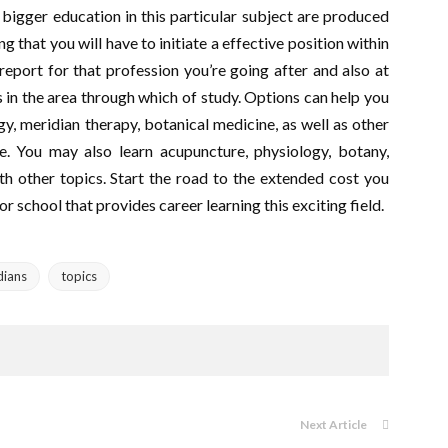
a bigger education in this particular subject are produced
g that you will have to initiate a effective position within
report for that profession you’re going after and also at
ls in the area through which of study. Options can help you
y, meridian therapy, botanical medicine, as well as other
. You may also learn acupuncture, physiology, botany,
th other topics. Start the road to the extended cost you
 school that provides career learning this exciting field.
dians
topics
Next Article