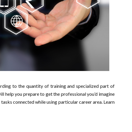
ding to the quantity of training and specialized part of
will help you prepare to get the professional you’d imagine
tasks connected while using particular career area. Learn