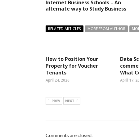
Internet Business Schools – An
alternate way to Study Business
RELATED ARTICLES
MORE FROM AUTHOR
MOR
How to Position Your
Data Sc
Property for Voucher
commer
Tenants
What C
April 24, 2026
April 17, 2
PREV
NEXT
Comments are closed.