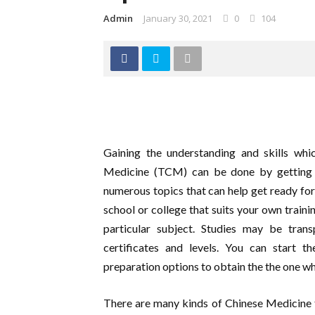
Admin
January 30, 2021
0
104
Gaining the understanding and skills wh
Medicine (TCM) can be done by getting a
numerous topics that can help get ready for 
school or college that suits your own traini
particular subject. Studies may be tra
certificates and levels. You can start 
preparation options to obtain the the one wh
There are many kinds of Chinese Medicine 