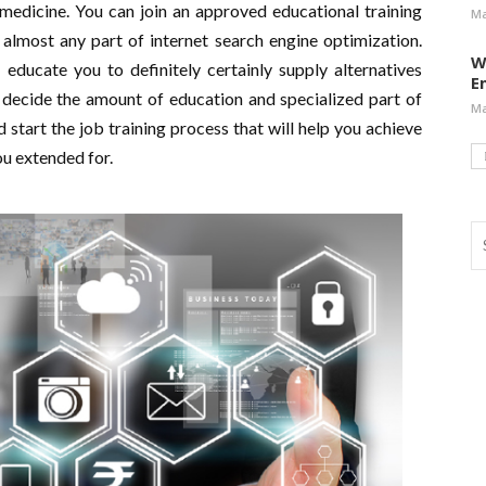
 medicine. You can join an approved educational training
Ma
 almost any part of internet search engine optimization.
W
 educate you to definitely certainly supply alternatives
E
 decide the amount of education and specialized part of
Ma
d start the job training process that will help you achieve
ou extended for.