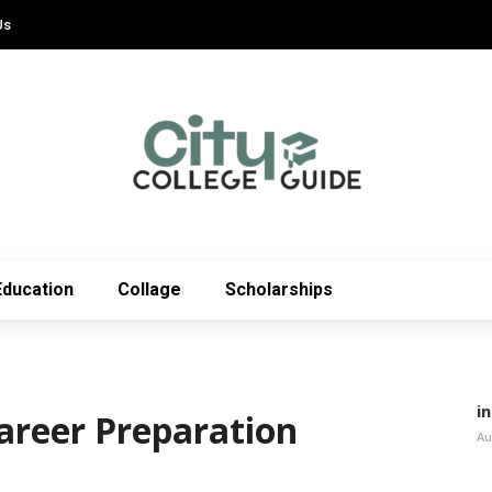
Us
Education
Collage
Scholarships
i
areer Preparation
Au