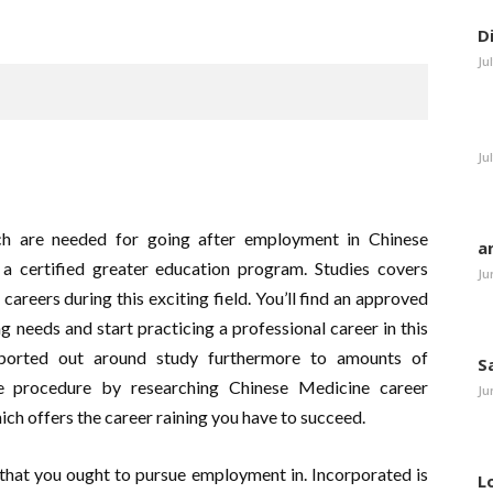
D
Ju
Ju
ich are needed for going after employment in Chinese
a
 certified greater education program. Studies covers
Ju
careers during this exciting field. You’ll find an approved
ng needs and start practicing a professional career in this
nsported out around study furthermore to amounts of
S
the procedure by researching Chinese Medicine career
Ju
ich offers the career raining you have to succeed.
that you ought to pursue employment in. Incorporated is
L