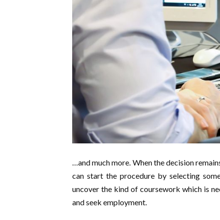
…and much more. When the decision remains
can start the procedure by selecting some 
uncover the kind of coursework which is nec
and seek employment.