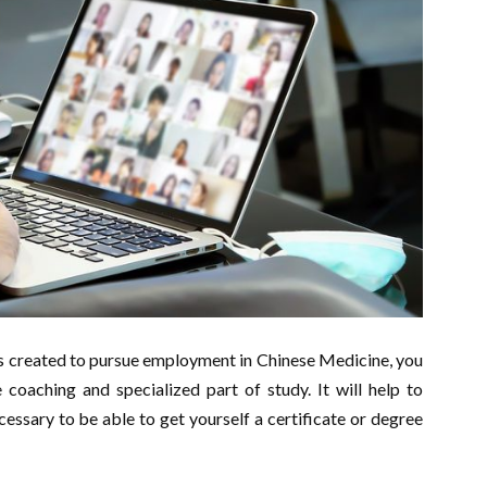
 created to pursue employment in Chinese Medicine, you
coaching and specialized part of study. It will help to
essary to be able to get yourself a certificate or degree