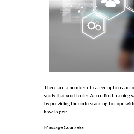
There are a number of career options accor
study that you’ll enter. Accredited training 
by providing the understanding to cope with 
how to get:
Massage Counselor