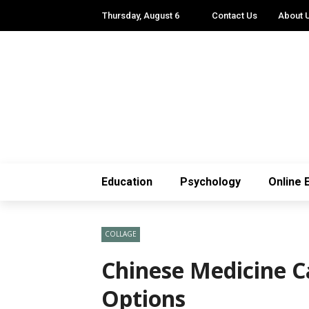
Thursday, August 6
Contact Us
About 
Education
Psychology
Online 
COLLAGE
Chinese Medicine C
Options