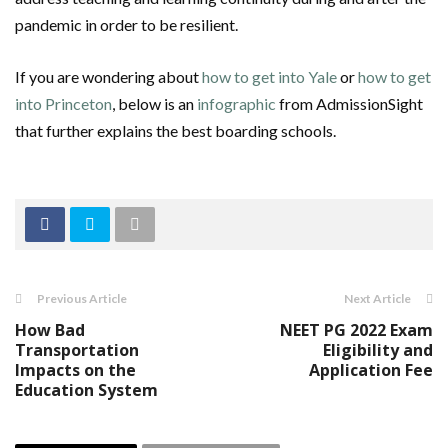
pandemic in order to be resilient.
If you are wondering about
how to get into Yale
or
how to get
into Princeton
, below is an
infographic
from AdmissionSight
that further explains the best boarding schools.
Previous Article
Next Article
How Bad
NEET PG 2022 Exam
Transportation
Eligibility and
Impacts on the
Application Fee
Education System