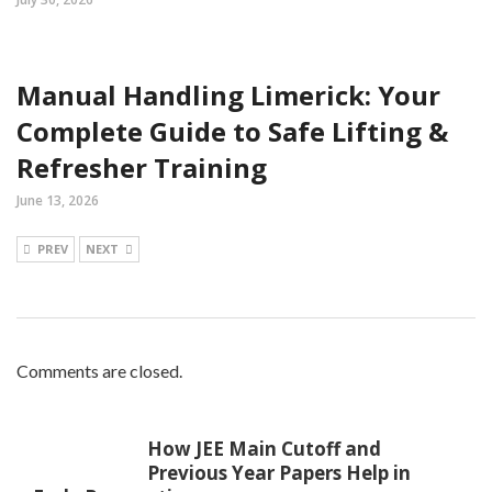
Manual Handling Limerick: Your
Complete Guide to Safe Lifting &
Refresher Training
June 13, 2026
PREV
NEXT
Comments are closed.
How JEE Main Cutoff and
Previous Year Papers Help in