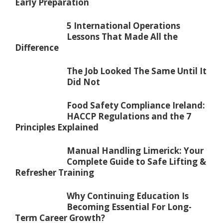
Early Preparation
5 International Operations
Lessons That Made All the
Difference
The Job Looked The Same Until It
Did Not
Food Safety Compliance Ireland:
HACCP Regulations and the 7
Principles Explained
Manual Handling Limerick: Your
Complete Guide to Safe Lifting &
Refresher Training
Why Continuing Education Is
Becoming Essential For Long-
Term Career Growth?