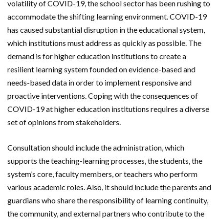
volatility of COVID-19, the school sector has been rushing to
accommodate the shifting learning environment. COVID-19
has caused substantial disruption in the educational system,
which institutions must address as quickly as possible. The
demand is for higher education institutions to create a
resilient learning system founded on evidence-based and
needs-based data in order to implement responsive and
proactive interventions. Coping with the consequences of
COVID-19 at higher education institutions requires a diverse
set of opinions from stakeholders.
Consultation should include the administration, which
supports the teaching-learning processes, the students, the
system’s core, faculty members, or teachers who perform
various academic roles. Also, it should include the parents and
guardians who share the responsibility of learning continuity,
the community, and external partners who contribute to the