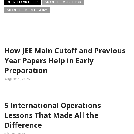
RELATED ARTICLES
MORE FROM AUTHOR
MORE FROM CATEGORY
How JEE Main Cutoff and Previous
Year Papers Help in Early
Preparation
August 1, 2026
5 International Operations
Lessons That Made All the
Difference
July 30, 2026