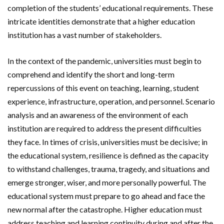
completion of the students’ educational requirements. These
intricate identities demonstrate that a higher education
institution has a vast number of stakeholders.
In the context of the pandemic, universities must begin to
comprehend and identify the short and long-term
repercussions of this event on teaching, learning, student
experience, infrastructure, operation, and personnel. Scenario
analysis and an awareness of the environment of each
institution are required to address the present difficulties
they face. In times of crisis, universities must be decisive; in
the educational system, resilience is defined as the capacity
to withstand challenges, trauma, tragedy, and situations and
emerge stronger, wiser, and more personally powerful. The
educational system must prepare to go ahead and face the
new normal after the catastrophe. Higher education must
address teaching and learning continuity during and after the