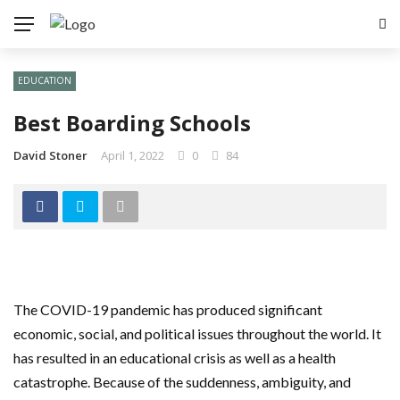
EDUCATION
Best Boarding Schools
David Stoner
April 1, 2022
0
84
The COVID-19 pandemic has produced significant
economic, social, and political issues throughout the world. It
has resulted in an educational crisis as well as a health
catastrophe. Because of the suddenness, ambiguity, and