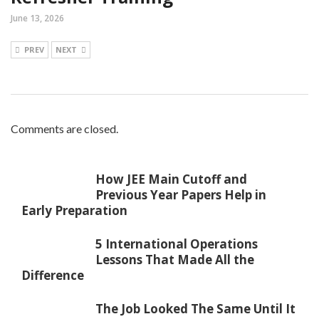
June 13, 2026
PREV
NEXT
Comments are closed.
How JEE Main Cutoff and
Previous Year Papers Help in
Early Preparation
5 International Operations
Lessons That Made All the
Difference
The Job Looked The Same Until It