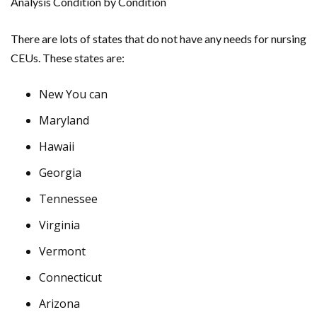
Analysis Condition by Condition
There are lots of states that do not have any needs for nursing
CEUs. These states are:
New You can
Maryland
Hawaii
Georgia
Tennessee
Virginia
Vermont
Connecticut
Arizona