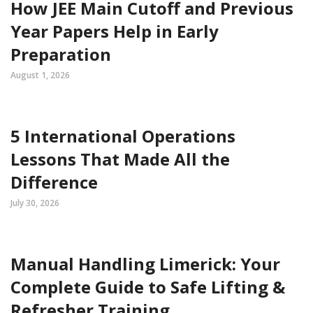
How JEE Main Cutoff and Previous
Year Papers Help in Early
Preparation
August 1, 2026
5 International Operations
Lessons That Made All the
Difference
July 30, 2026
Manual Handling Limerick: Your
Complete Guide to Safe Lifting &
Refresher Training