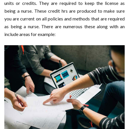
units or credits. They are required to keep the license as
being a nurse. These credit hrs are produced to make sure
you are current on all policies and methods that are required
as being a nurse. There are numerous these along with an
include areas for example: