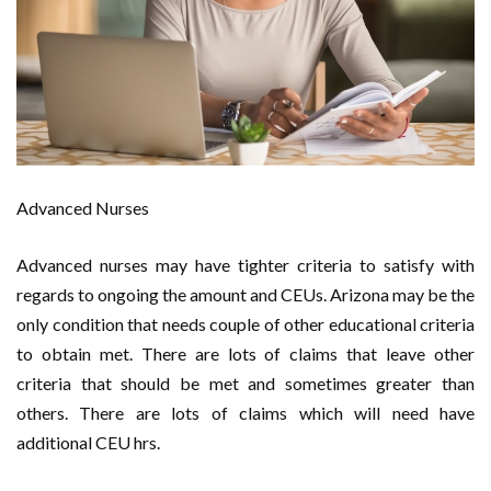
Advanced Nurses
Advanced nurses may have tighter criteria to satisfy with
regards to ongoing the amount and CEUs. Arizona may be the
only condition that needs couple of other educational criteria
to obtain met. There are lots of claims that leave other
criteria that should be met and sometimes greater than
others. There are lots of claims which will need have
additional CEU hrs.