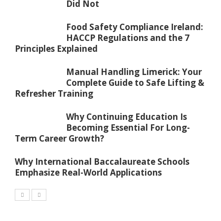
Did Not
Food Safety Compliance Ireland:
HACCP Regulations and the 7
Principles Explained
Manual Handling Limerick: Your
Complete Guide to Safe Lifting &
Refresher Training
Why Continuing Education Is
Becoming Essential For Long-
Term Career Growth?
Why International Baccalaureate Schools
Emphasize Real-World Applications