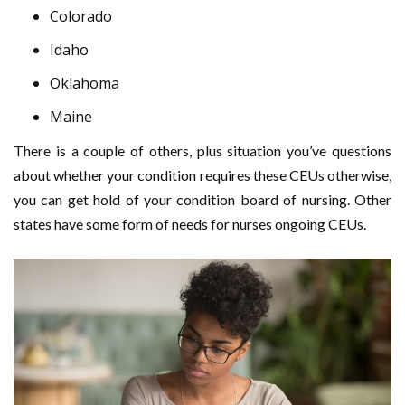
Colorado
Idaho
Oklahoma
Maine
There is a couple of others, plus situation you’ve questions
about whether your condition requires these CEUs otherwise,
you can get hold of your condition board of nursing. Other
states have some form of needs for nurses ongoing CEUs.