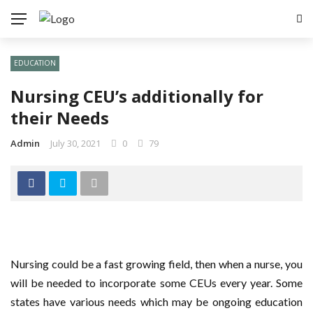
EDUCATION
Nursing CEU’s additionally for
their Needs
Admin
July 30, 2021
0
79
Nursing could be a fast growing field, then when a nurse, you
will be needed to incorporate some CEUs every year. Some
states have various needs which may be ongoing education