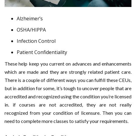
Alzheimer’s
OSHA/HIPPA
Infection Control
Patient Confidentiality
These help keep you current on advances and enhancements
which are made and they are strongly related patient care.
There is a couple of different ways you can fulfill these CEUs,
but in addition for some, it’s tough to uncover people that are
accredited and recognized using the condition you’re licensed
in. if courses are not accredited, they are not really
recognized from your condition of licensure. Then you can
need to complete more classes to satisfy your requirements.