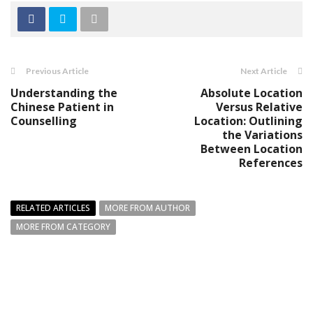
Previous Article
Next Article
Understanding the
Absolute Location
Chinese Patient in
Versus Relative
Counselling
Location: Outlining
the Variations
Between Location
References
RELATED ARTICLES
MORE FROM AUTHOR
MORE FROM CATEGORY