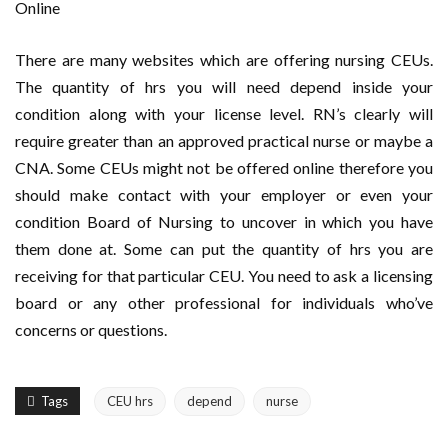
Online
There are many websites which are offering nursing CEUs.
The quantity of hrs you will need depend inside your
condition along with your license level. RN’s clearly will
require greater than an approved practical nurse or maybe a
CNA. Some CEUs might not be offered online therefore you
should make contact with your employer or even your
condition Board of Nursing to uncover in which you have
them done at. Some can put the quantity of hrs you are
receiving for that particular CEU. You need to ask a licensing
board or any other professional for individuals who’ve
concerns or questions.
Tags
CEU hrs
depend
nurse