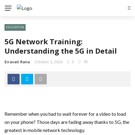
EDUCATION
5G Network Training:
Understanding the 5G in Detail
Eiravati Rana
October 3, 2024
0
78
Remember when you had to wait forever for a video to load
on your phone? Those days are fading away thanks to 5G, the
greatest in mobile network technology.