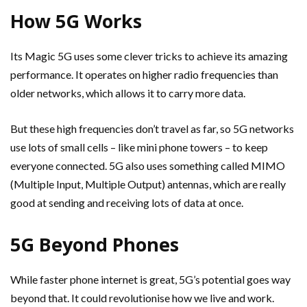
How 5G Works
Its Magic 5G uses some clever tricks to achieve its amazing
performance. It operates on higher radio frequencies than
older networks, which allows it to carry more data.
But these high frequencies don’t travel as far, so 5G networks
use lots of small cells – like mini phone towers – to keep
everyone connected. 5G also uses something called MIMO
(Multiple Input, Multiple Output) antennas, which are really
good at sending and receiving lots of data at once.
5G Beyond Phones
While faster phone internet is great, 5G’s potential goes way
beyond that. It could revolutionise how we live and work.