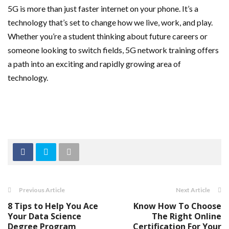
5G is more than just faster internet on your phone. It’s a
technology that’s set to change how we live, work, and play.
Whether you’re a student thinking about future careers or
someone looking to switch fields, 5G network training offers
a path into an exciting and rapidly growing area of
technology.
Previous Article
Next Article
8 Tips to Help You Ace
Know How To Choose
Your Data Science
The Right Online
Degree Program
Certification For Your