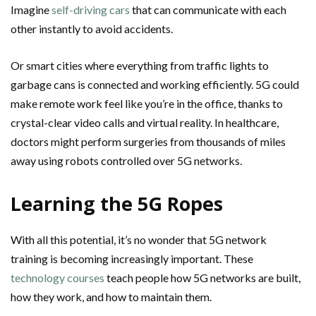
Imagine
self-driving cars
that can communicate with each
other instantly to avoid accidents.
Or smart cities where everything from traffic lights to
garbage cans is connected and working efficiently. 5G could
make remote work feel like you’re in the office, thanks to
crystal-clear video calls and virtual reality. In healthcare,
doctors might perform surgeries from thousands of miles
away using robots controlled over 5G networks.
Learning the 5G Ropes
With all this potential, it’s no wonder that 5G network
training is becoming increasingly important. These
technology courses
teach people how 5G networks are built,
how they work, and how to maintain them.