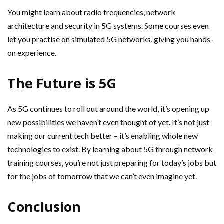
You might learn about radio frequencies, network
architecture and security in 5G systems. Some courses even
let you practise on simulated 5G networks, giving you hands-
on experience.
The Future is 5G
As 5G continues to roll out around the world, it’s opening up
new possibilities we haven’t even thought of yet. It’s not just
making our current tech better – it’s enabling whole new
technologies to exist. By learning about 5G through network
training courses, you’re not just preparing for today’s jobs but
for the jobs of tomorrow that we can’t even imagine yet.
Conclusion