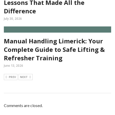
Lessons That Made All the
Difference
July 30, 2026
Manual Handling Limerick: Your
Complete Guide to Safe Lifting &
Refresher Training
June 13, 2026
PREV
NEXT
Comments are closed.