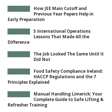
How JEE Main Cutoff and
Previous Year Papers Help in
Early Preparation
5 International Operations
Lessons That Made All the
Difference
The Job Looked The Same Until It
Did Not
Food Safety Compliance Ireland:
HACCP Regulations and the 7
Principles Explained
Manual Handling Limerick: Your
Complete Guide to Safe Lifting &
Refresher Training