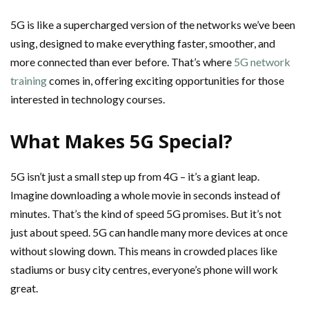
5G is like a supercharged version of the networks we’ve been
using, designed to make everything faster, smoother, and
more connected than ever before. That’s where
5G network
training
comes in, offering exciting opportunities for those
interested in technology courses.
What Makes 5G Special?
5G isn’t just a small step up from 4G – it’s a giant leap.
Imagine downloading a whole movie in seconds instead of
minutes. That’s the kind of speed 5G promises. But it’s not
just about speed. 5G can handle many more devices at once
without slowing down. This means in crowded places like
stadiums or busy city centres, everyone’s phone will work
great.