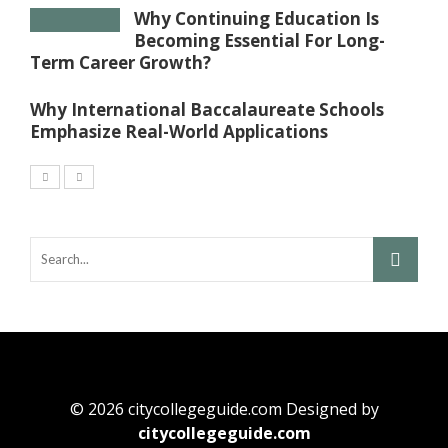
Why Continuing Education Is
Becoming Essential For Long-
Term Career Growth?
Why International Baccalaureate Schools
Emphasize Real-World Applications
© 2026 citycollegeguide.com Designed by
citycollegeguide.com