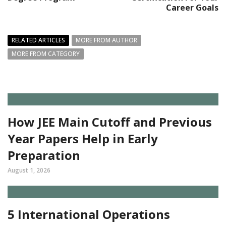
Career Goals
RELATED ARTICLES
MORE FROM AUTHOR
MORE FROM CATEGORY
How JEE Main Cutoff and Previous
Year Papers Help in Early
Preparation
August 1, 2026
5 International Operations