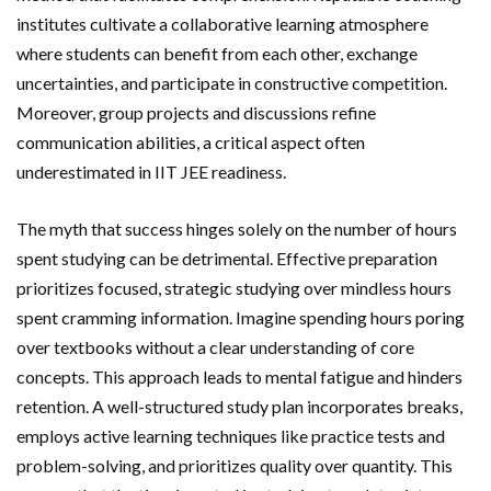
institutes cultivate a collaborative learning atmosphere
where students can benefit from each other, exchange
uncertainties, and participate in constructive competition.
Moreover, group projects and discussions refine
communication abilities, a critical aspect often
underestimated in IIT JEE readiness.
The myth that success hinges solely on the number of hours
spent studying can be detrimental. Effective preparation
prioritizes focused, strategic studying over mindless hours
spent cramming information. Imagine spending hours poring
over textbooks without a clear understanding of core
concepts. This approach leads to mental fatigue and hinders
retention. A well-structured study plan incorporates breaks,
employs active learning techniques like practice tests and
problem-solving, and prioritizes quality over quantity. This