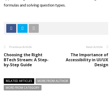
formulas and solving question types.
Previous Article
Next Article
Choosing the Right
The Importance of
BTech Stream: A Step-
Accessibility in UI/UX
by-Step Guide
Design
RELATED ARTICLES
MORE FROM AUTHOR
MORE FROM CATEGORY