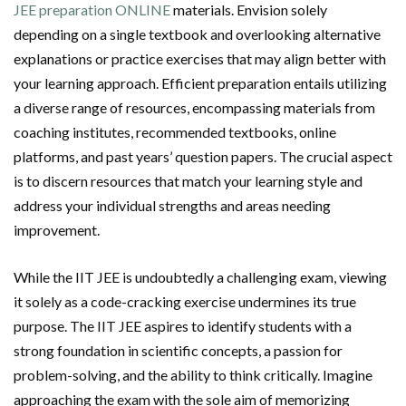
JEE preparation ONLINE
materials. Envision solely
depending on a single textbook and overlooking alternative
explanations or practice exercises that may align better with
your learning approach. Efficient preparation entails utilizing
a diverse range of resources, encompassing materials from
coaching institutes, recommended textbooks, online
platforms, and past years’ question papers. The crucial aspect
is to discern resources that match your learning style and
address your individual strengths and areas needing
improvement.
While the IIT JEE is undoubtedly a challenging exam, viewing
it solely as a code-cracking exercise undermines its true
purpose. The IIT JEE aspires to identify students with a
strong foundation in scientific concepts, a passion for
problem-solving, and the ability to think critically. Imagine
approaching the exam with the sole aim of memorizing