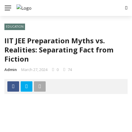
EDUCATION
IIT JEE Preparation Myths vs.
Realities: Separating Fact from
Fiction
Admin
March 27, 2024
0
74