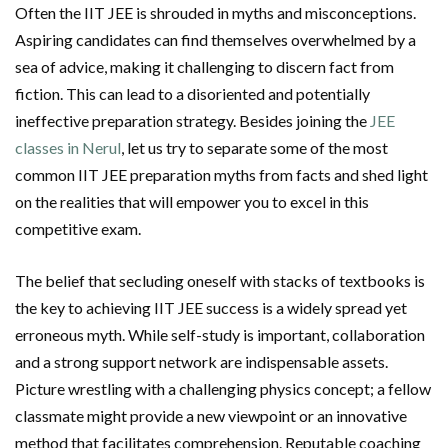
Often the IIT JEE is shrouded in myths and misconceptions.
Aspiring candidates can find themselves overwhelmed by a
sea of advice, making it challenging to discern fact from
fiction. This can lead to a disoriented and potentially
ineffective preparation strategy. Besides joining the
JEE
classes in Nerul
, let us try to separate some of the most
common IIT JEE preparation myths from facts and shed light
on the realities that will empower you to excel in this
competitive exam.
The belief that secluding oneself with stacks of textbooks is
the key to achieving IIT JEE success is a widely spread yet
erroneous myth. While self-study is important, collaboration
and a strong support network are indispensable assets.
Picture wrestling with a challenging physics concept; a fellow
classmate might provide a new viewpoint or an innovative
method that facilitates comprehension. Reputable coaching