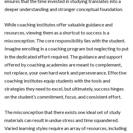
ensures that the time invested in studying translates into a
deeper understanding and stronger conceptual foundation.
While coaching institutes offer valuable guidance and
resources, viewing them as a shortcut to success is a
misconception. The core responsibility lies with the student.
Imagine enrolling in a coaching program but neglecting to put
in the dedicated effort required. The guidance and support
offered by coaching academies are meant to complement,
not replace, your own hard work and perseverance. Effective
coaching institutes equip students with the tools and
strategies they need to excel, but ultimately, success hinges
on the student’s commitment, focus, and consistent effort.
The misconception that there exists one ideal set of study
materials can result in undue stress and time squandered.
Varied learning styles require an array of resources, including