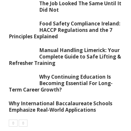
The Job Looked The Same Until It
Did Not
Food Safety Compliance Ireland:
HACCP Regulations and the 7
Principles Explained
Manual Handling Limerick: Your
Complete Guide to Safe Lifting &
Refresher Training
Why Continuing Education Is
Becoming Essential For Long-
Term Career Growth?
Why International Baccalaureate Schools
Emphasize Real-World Applications