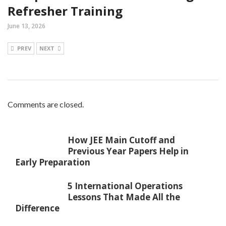
Refresher Training
June 13, 2026
PREV
NEXT
Comments are closed.
How JEE Main Cutoff and
Previous Year Papers Help in
Early Preparation
5 International Operations
Lessons That Made All the
Difference