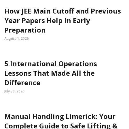
How JEE Main Cutoff and Previous
Year Papers Help in Early
Preparation
August 1, 2026
5 International Operations
Lessons That Made All the
Difference
July 30, 2026
Manual Handling Limerick: Your
Complete Guide to Safe Lifting &